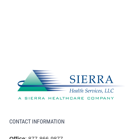
CONTACT INFORMATION
Office
: 877-866-9877