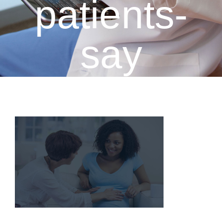
patients-
say