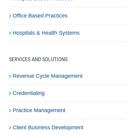
Office Based Practices
Hospitals & Health Systems
SERVICES AND SOLUTIONS
Revenue Cycle Management
Credentialing
Practice Management
Client Business Development