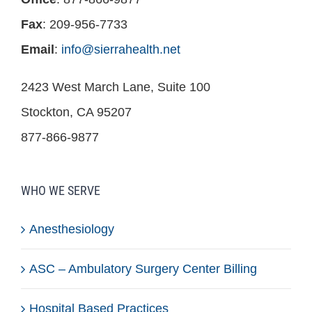
Fax
: 209-956-7733
Email
:
info@sierrahealth.net
2423 West March Lane, Suite 100
Stockton, CA 95207
877-866-9877
WHO WE SERVE
Anesthesiology
ASC – Ambulatory Surgery Center Billing
Hospital Based Practices