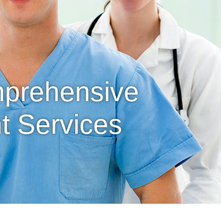
mprehensive
 Services