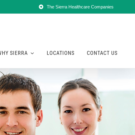
The Sierra Healthcare Companies
WHY SIERRA
LOCATIONS
CONTACT US