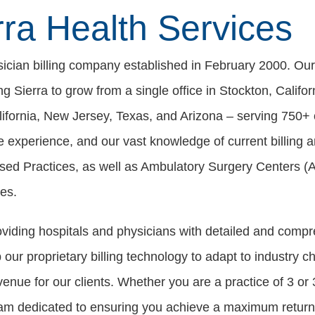
ra Health Services
ysician billing company established in February 2000. Ou
ing Sierra to grow from a single office in Stockton, Califo
ifornia, New Jersey, Texas, and Arizona – serving 750+ c
ve experience, and our vast knowledge of current billing 
ased Practices, as well as Ambulatory Surgery Centers (
es.
oviding hospitals and physicians with detailed and co
ur proprietary billing technology to adapt to industry ch
venue for our clients. Whether you are a practice of 3 o
eam dedicated to ensuring you achieve a maximum return