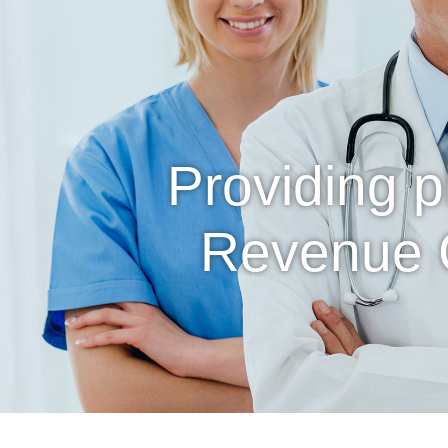
Providing 
Revenue 