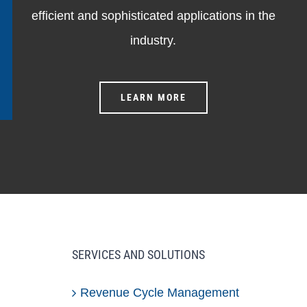
efficient and sophisticated applications in the
industry.
LEARN MORE
SERVICES AND SOLUTIONS
Revenue Cycle Management