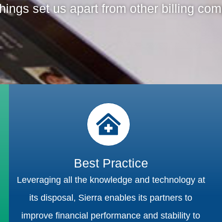
hings set us apart from other billing co
Best Practice
Leveraging all the knowledge and technology at
its disposal, Sierra enables its partners to
improve financial performance and stability to