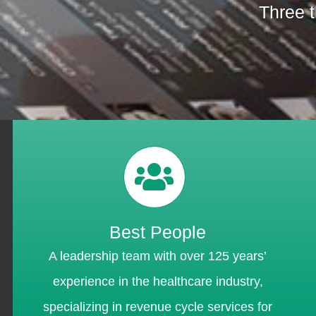
Three t
Best People
A leadership team with over 125 years’
experience in the healthcare industry,
specializing in revenue cycle services for