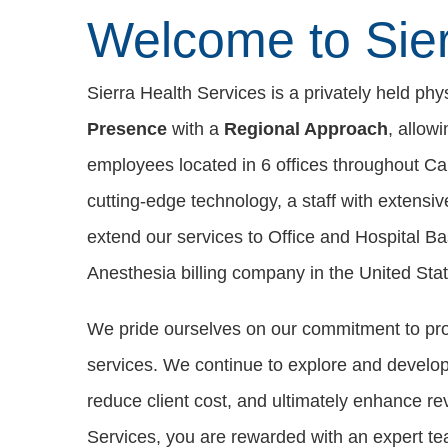
Welcome to Sier
Sierra Health Services is a privately held ph
Presence
with a
Regional Approach
, allow
employees located in 6 offices throughout Cal
cutting-edge technology, a staff with extensi
extend our services to Office and Hospital B
Anesthesia billing company in the United Stat
We pride ourselves on our commitment to pr
services. We continue to explore and develop o
reduce client cost, and ultimately enhance re
Services, you are rewarded with an expert t