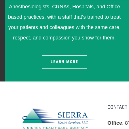
Anesthesiologists, CRNAs, Hospitals, and Office
based practices, with a staff that’s trained to treat
your patients and colleagues with the same care,
respect, and compassion you show for them.
LEARN MORE
CONTACT 
Office
: 