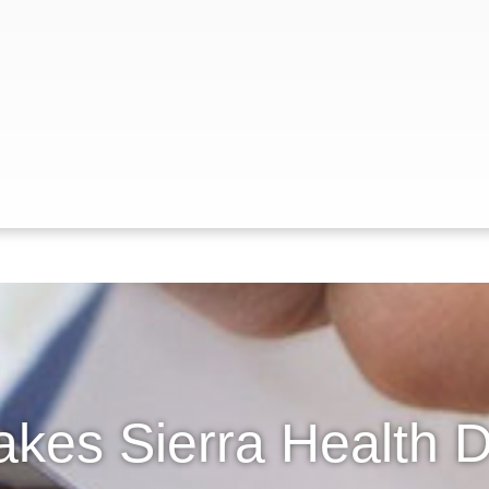
kes Sierra Health Di