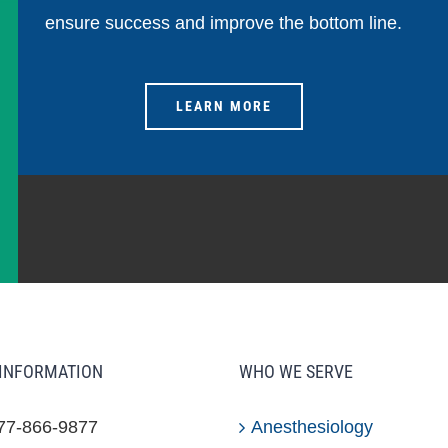
ensure success and improve the bottom line.
LEARN MORE
INFORMATION
WHO WE SERVE
877-866-9877
Anesthesiology