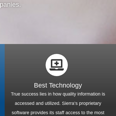
mpanies.
Best Technology
True success lies in how quality information is
accessed and utilized. Sierra’s proprietary
software provides its staff access to the most