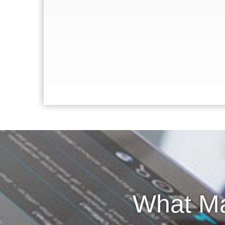
What Ma