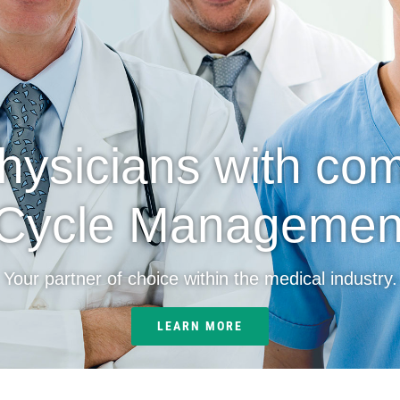
physicians with co
Cycle Management
Your partner of choice within the medical industry.
LEARN MORE