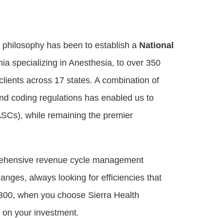
r philosophy has been to establish a
National
rnia specializing in Anesthesia, to over 350
lients across 17 states. A combination of
and coding regulations has enabled us to
ASCs), while remaining the premier
mprehensive revenue cycle management
anges, always looking for efficiencies that
r 300, when you choose Sierra Health
 on your investment.