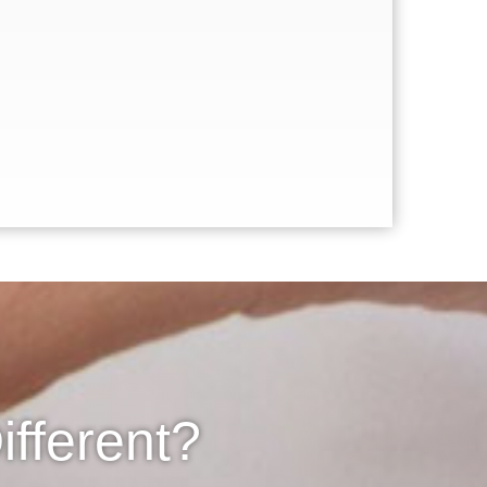
fferent?