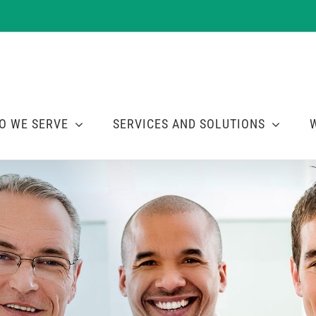
O WE SERVE
SERVICES AND SOLUTIONS