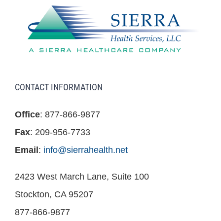
CONTACT INFORMATION
Office
: 877-866-9877
Fax
: 209-956-7733
Email
:
info@sierrahealth.net
2423 West March Lane, Suite 100
Stockton, CA 95207
877-866-9877