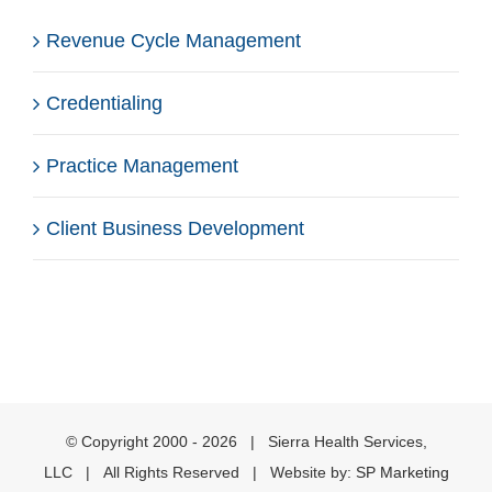
Revenue Cycle Management
Credentialing
Practice Management
Client Business Development
© Copyright 2000 -
2026 | Sierra Health Services,
LLC | All Rights Reserved | Website by:
SP Marketing