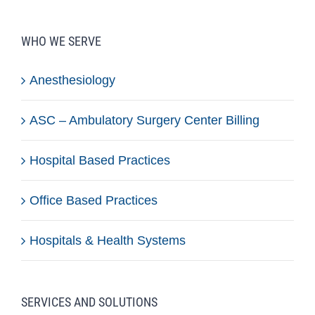
WHO WE SERVE
Anesthesiology
ASC – Ambulatory Surgery Center Billing
Hospital Based Practices
Office Based Practices
Hospitals & Health Systems
SERVICES AND SOLUTIONS