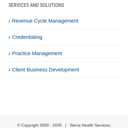
SERVICES AND SOLUTIONS
Revenue Cycle Management
Credentialing
Practice Management
Client Business Development
© Copyright 2000 -
2026 | Sierra Health Services,