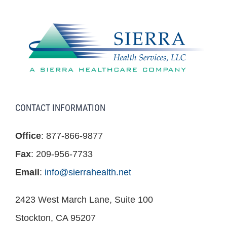
CONTACT INFORMATION
Office
: 877-866-9877
Fax
: 209-956-7733
Email
:
info@sierrahealth.net
2423 West March Lane, Suite 100
Stockton, CA 95207