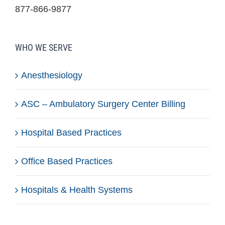
877-866-9877
WHO WE SERVE
Anesthesiology
ASC – Ambulatory Surgery Center Billing
Hospital Based Practices
Office Based Practices
Hospitals & Health Systems